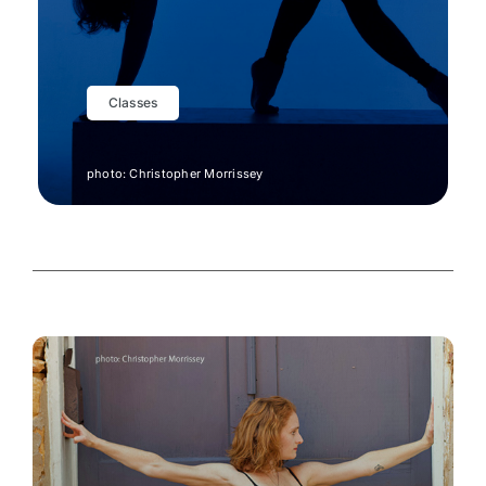
CO
Classes
photo: Christopher Morrissey