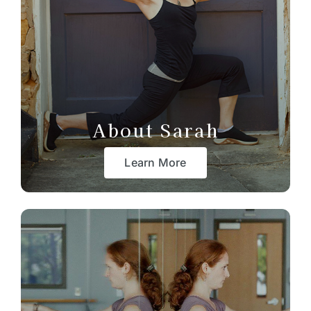
About Sarah
Learn More