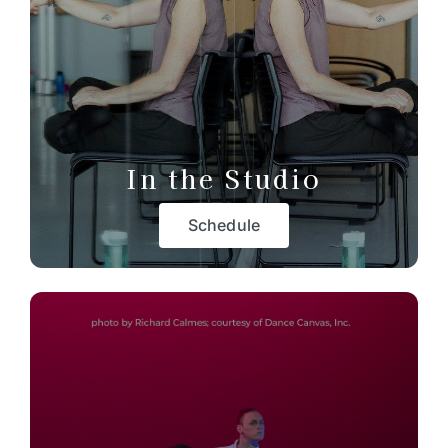
In the Studio
Schedule