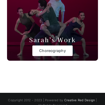
Sarah’s Work
Choreography
Copyright 2012 - 2023 | Powered by
Creative Red Design
|