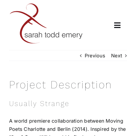
Skip
to
content
Toggle
Naviga
H
Previous
Next
A
Project Description
CL
Usually Strange
LUMBER
A world premiere collaboration between Moving
CHORE
Poets Charlotte and Berlin (2014). Inspired by the