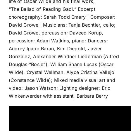
life of Oscar Wilde and his final work,
CO
“The Ballad of Reading Gaol.” Excerpt
choreography: Sarah Todd Emery | Composer:
David Crowe | Musicians: Tanja Bechtler, cello;
David Crowe, percussion; Daveed Korup,
percussion; Adam Watkins, piano; Dancers:
Audrey Ipapo Baran, Kim Diepold, Javier
Gonzalez, Alexander Windner Lieberman (Alfred
Douglas “Bosie”), William Shane Lucas (Oscar
Wilde), Crystal Wellman, Alyce Cristina Vallejo
(Constance Wilde); Mixed media visual art and
video: Jason Watson; Lighting designer: Eric
Winkenwerder with assistant, Barbara Berry