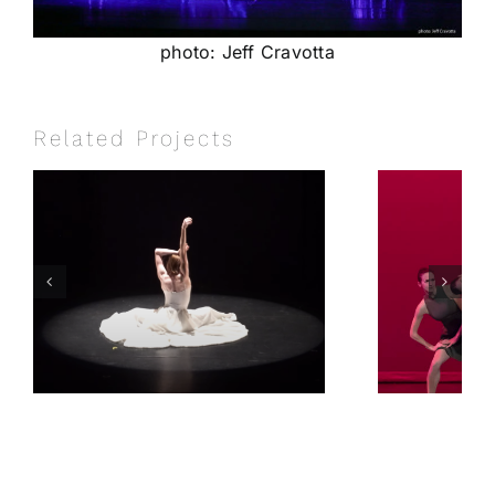
photo: Jeff Cravotta
Related Projects
e
Beautiful
Dysfunction