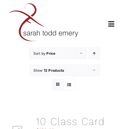
Skip
to
content
Toggle
Naviga
H
Sort by
Price
A
Show
12 Products
CL
LUMBER
10 Class Card
CHORE