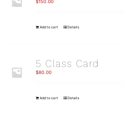
$
150.00
CO
Add to cart
Details
5 Class Card
$
80.00
Add to cart
Details