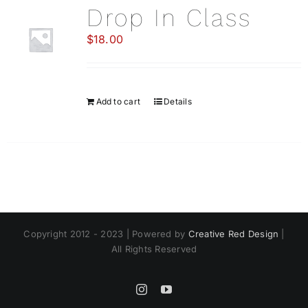
Drop In Class
$
18.00
Add to cart
Details
Copyright 2012 - 2023 | Powered by
Creative Red Design
|
All Rights Reserved
Instagram
YouTube